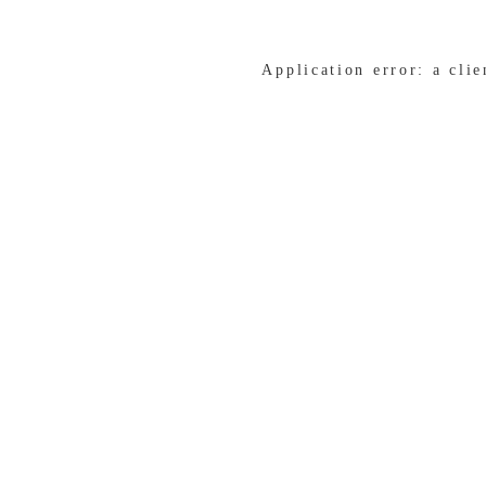
Application error: a cli