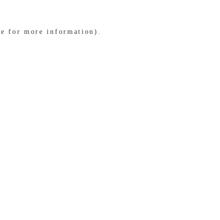
le for more information)
.