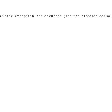
ent-side exception has occurred (see the browser conso