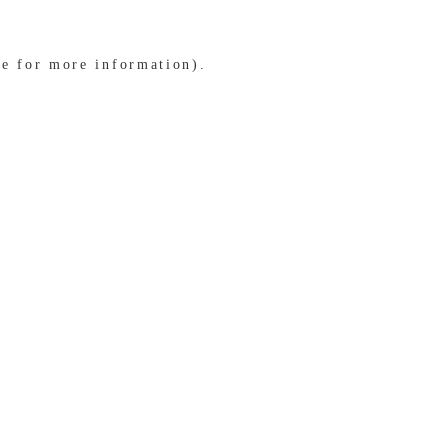
le for more information)
.