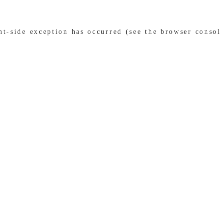
ent-side exception has occurred (see the browser conso