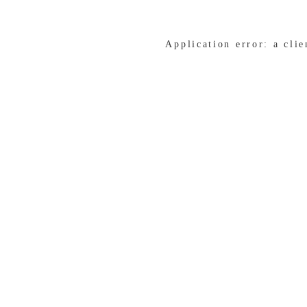
Application error: a cli