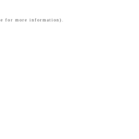
le for more information)
.