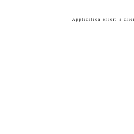
Application error: a cli