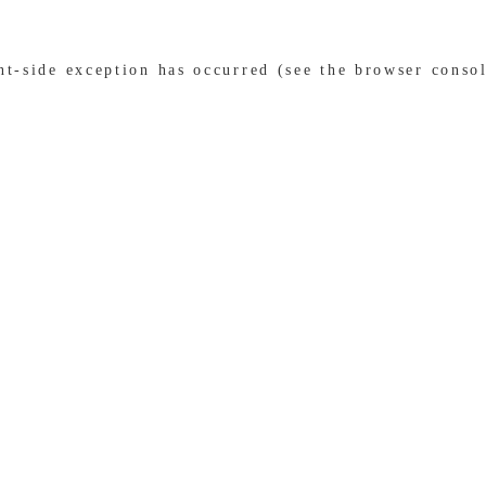
ent-side exception has occurred (see the browser conso